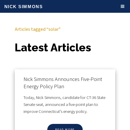
NICK SIMMONS
Articles tagged “solar”
Latest Articles
Nick Simmons Announces Five-Point
Energy Policy Plan
Today, Nick Simmons, candidate for CT-36 State
Senate seat, announced a five-point plan to
improve Connecticut’s energy policy.
READ MORE