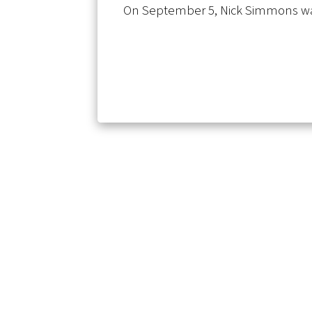
On September 5, Nick Simmons wa