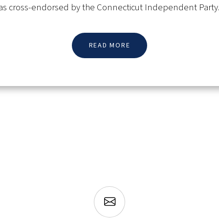
s cross-endorsed by the Connecticut Independent Party
READ MORE