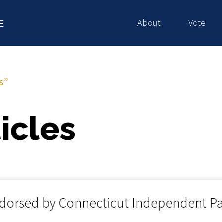
About
Vote
E
s”
icles
dorsed by Connecticut Independent Pa