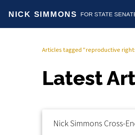
NICK SIMMONS
FOR STATE SENAT
Articles tagged “reproductive right
Latest Art
Nick Simmons Cross-En