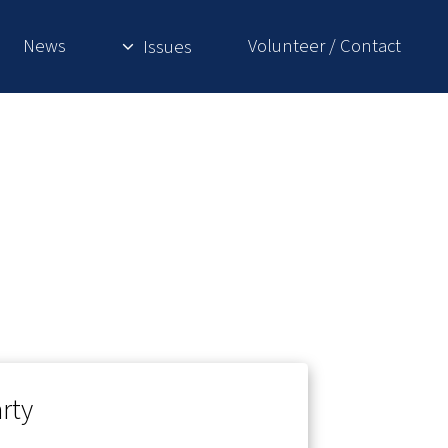
News
Volunteer / Contact
Issues
rty