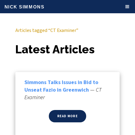
NICK SIMMONS
Articles tagged “CT Examiner”
Latest Articles
Simmons Talks Issues in Bid to
Unseat Fazio in Greenwich
—
CT
Examiner
READ MORE